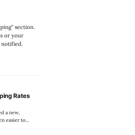
ping" section.
ts or your
 notified.
pping Rates
sed a new,
en easier to
 can pull your