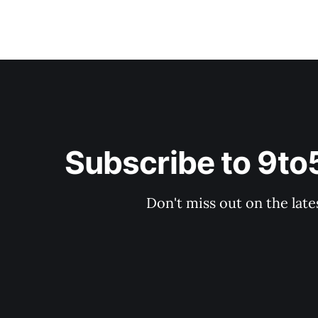
Subscribe to 9t
Don't miss out on the late