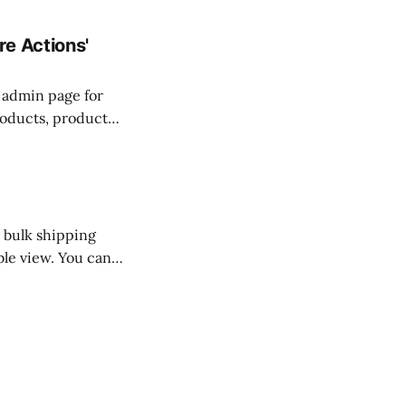
rder at checkout,
e Actions'
s admin page for
roducts, product
enu on one of
 bulk shipping
able view. You can
 and will not be
t will