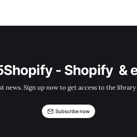
o5Shopify - Shopify  
st news. Sign up now to get access to the librar
Subscribe now