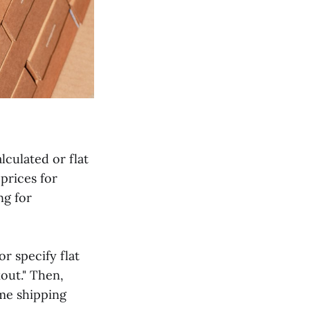
lculated or flat
prices for
ng for
r specify flat
kout." Then,
ime shipping