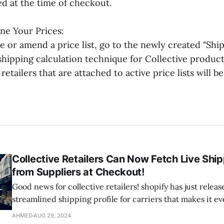
ed at the time of checkout.
ne Your Prices:
 or amend a price list, go to the newly created "Ship
 shipping calculation technique for Collective produc
retailers that are attached to active price lists will be
Collective Retailers Can Now Fetch Live Shi
from Suppliers at Checkout!
Good news for collective retailers! shopify has just relea
streamlined shipping profile for carriers that makes it ev
manage your shipping rates. Now, with this upgrade, you
AHMED
AUG 29, 2024