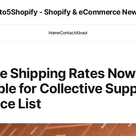
to5Shopify - Shopify & eCommerce Ne
Home
Contact
About
le Shipping Rates Now
ble for Collective Supp
ce List