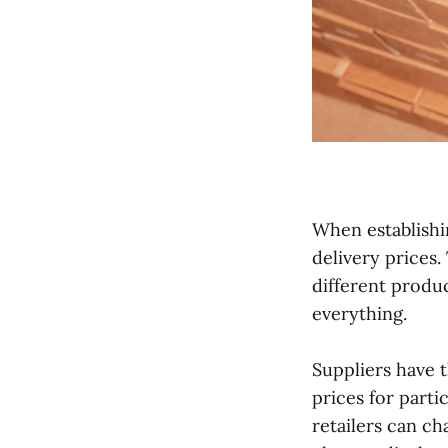
When establishin
delivery prices.
different produc
everything.
Suppliers have t
prices for parti
retailers can ch