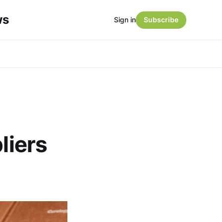
ws
Sign in
Subscribe
liers