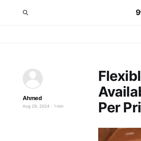
9
Flexib
Availa
Ahmed
Per Pri
Aug 29, 2024
1 min