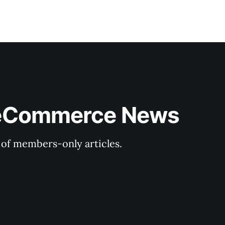
& eCommerce News
y of members-only articles.