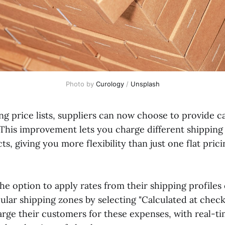
Photo by 
Curology
 / 
Unsplash
g price lists, suppliers can now choose to provide ca
 This improvement lets you charge different shipping 
ts, giving you more flexibility than just one flat prici
he option to apply rates from their shipping profiles o
cular shipping zones by selecting "Calculated at chec
arge their customers for these expenses, with real-t