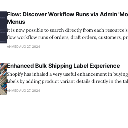
supplier's shipping rates directly into your customer's o
without the
Flow: Discover Workflow Runs via Admin 'Mor
Menus
It is now possible to search directly from each resource'
flow workflow runs of orders, draft orders, customers, p
variants, or collections. Just select the "More actions" m
AHMED
AUG 27, 2024
these pages, then select "Search Flow runs." Whether it
Enhanced Bulk Shipping Label Experience
Shopify has inhaled a very useful enhancement in buying
labels by adding product variant details directly in the t
now see all the details of the items in an order right away
AHMED
AUG 27, 2024
required to click-thru with each order. This enhancemen