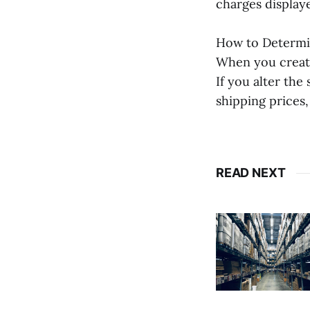
charges display
How to Determi
When you create
If you alter the
shipping prices, 
READ NEXT