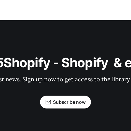
o5Shopify - Shopify  
st news. Sign up now to get access to the librar
Subscribe now