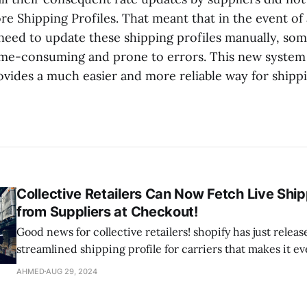
tore Shipping Profiles. That meant that in the event o
 need to update these shipping profiles manually, som
ime-consuming and prone to errors. This new system 
vides a much easier and more reliable way for shippi
Collective Retailers Can Now Fetch Live Shi
from Suppliers at Checkout!
Good news for collective retailers! shopify has just relea
streamlined shipping profile for carriers that makes it ev
manage your shipping rates. Now, with this upgrade, you
AHMED
AUG 29, 2024
supplier's shipping rates directly into your customer's o
without the