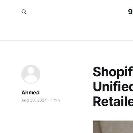
9
Shopif
Unifie
Ahmed
Retail
Aug 20, 2024
1 min