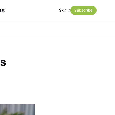
ws
Sign in
Subscribe
es