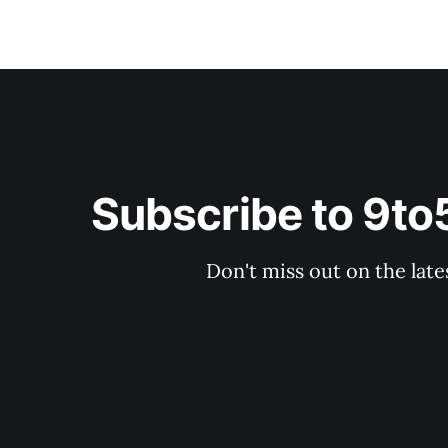
Subscribe to 9t
Don't miss out on the late