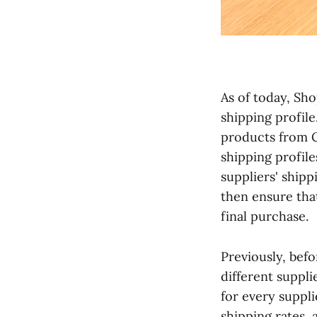
As of today, Sho
shipping profile
products from C
shipping profiles
suppliers' ship
then ensure tha
final purchase.
Previously, bef
different suppli
for every suppl
shipping rates, 