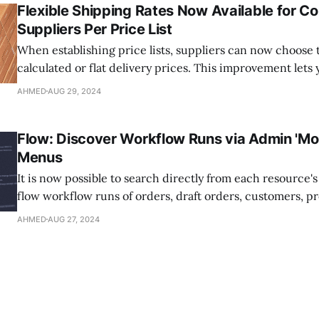
Flexible Shipping Rates Now Available for Co
Suppliers Per Price List
When establishing price lists, suppliers can now choose 
calculated or flat delivery prices. This improvement lets
different shipping prices for different products, giving y
AHMED
AUG 29, 2024
than just one flat pricing for everything. Suppliers have the option to apply
rates from their shipping profiles or specify
Flow: Discover Workflow Runs via Admin 'Mor
Menus
It is now possible to search directly from each resource'
flow workflow runs of orders, draft orders, customers, p
variants, or collections. Just select the "More actions" m
AHMED
AUG 27, 2024
these pages, then select "Search Flow runs." Whether it