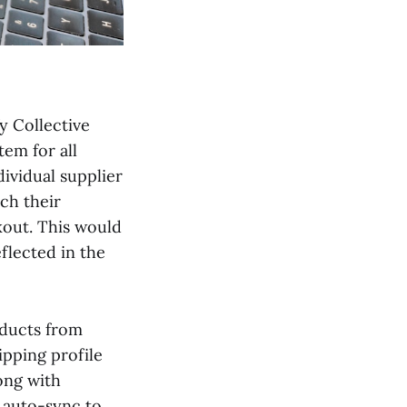
fy Collective
tem for all
ividual supplier
tch their
kout. This would
flected in the
oducts from
ipping profile
ong with
t auto-sync to