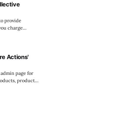
llective
to provide
 you charge
ou more flexibility
e Actions'
s admin page for
roducts, product
enu on one of