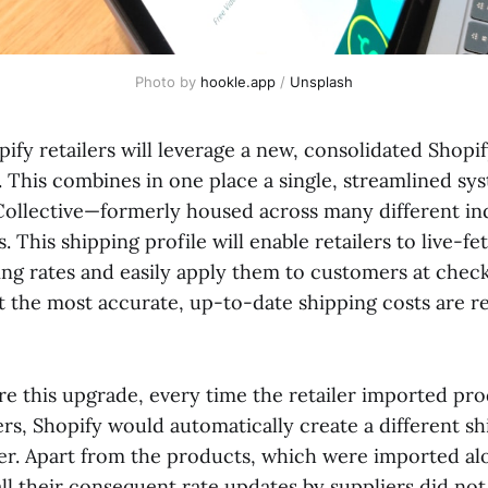
Photo by 
hookle.app
 / 
Unsplash
pify retailers will leverage a new, consolidated Shopi
. This combines in one place a single, streamlined sys
ollective—formerly housed across many different ind
. This shipping profile will enable retailers to live-fe
ping rates and easily apply them to customers at chec
t the most accurate, up-to-date shipping costs are re
ore this upgrade, every time the retailer imported pr
ers, Shopify would automatically create a different sh
ier. Apart from the products, which were imported al
all their consequent rate updates by suppliers did no