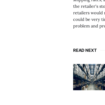
the retailer's s
retailers would
could be very t
problem and pro
READ NEXT