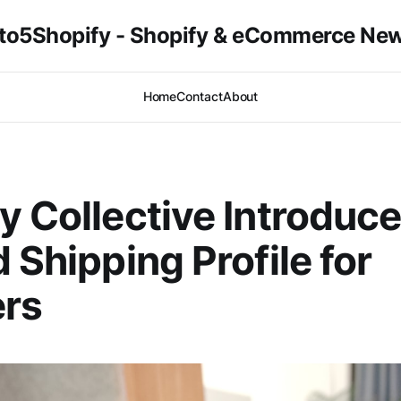
to5Shopify - Shopify & eCommerce Ne
Home
Contact
About
y Collective Introduc
d Shipping Profile for
ers