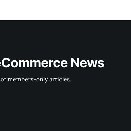
& eCommerce News
y of members-only articles.