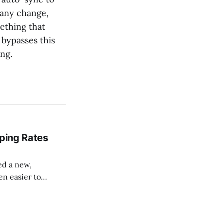
f any change,
ething that
bypasses this
ng.
pping Rates
sed a new,
en easier to
 can pull your
rder at checkout,